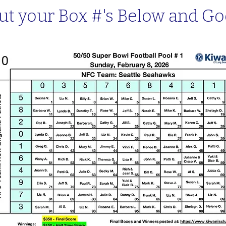
ut your Box #'s Below and Go