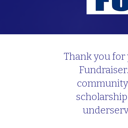
Thank you for 
Fundraiser.
community w
scholarship
underserv