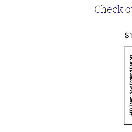
Check o