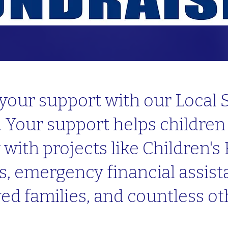
your support with our Local
 Your support helps children 
ith projects like Children's 
s, emergency financial assista
ed families, and countless o