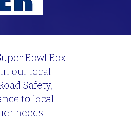
 Super Bowl Box
in our local
Road Safety,
nce to local
ther needs.