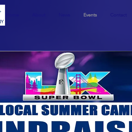
Home
About
News
Events
Contact