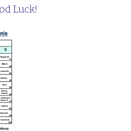
od Luck!