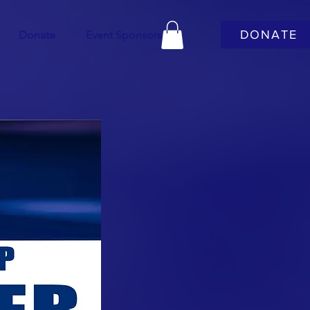
DONATE
Donate
Event Sponsors