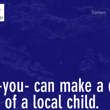
Home
About
News
Events
Contact
you- can make a 
e of a local child.