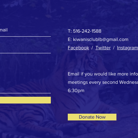
T: 516-242-1588
E:
kiwanisclublb@gmail.com
Facebook
/
Twitter
/
Instagram
Email if you would like more inf
meetings every second Wednesd
6:30pm
Donate Now