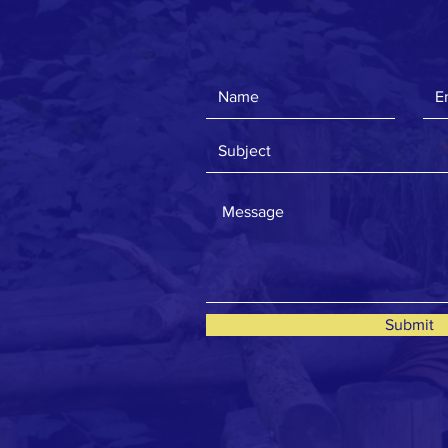
Submit