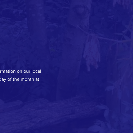
ormation on our local
ay of the month at