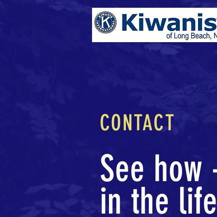
CONTACT
See how -
in the lif