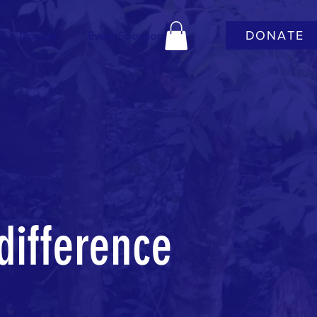
DONATE
Donate
Event Sponsors
difference