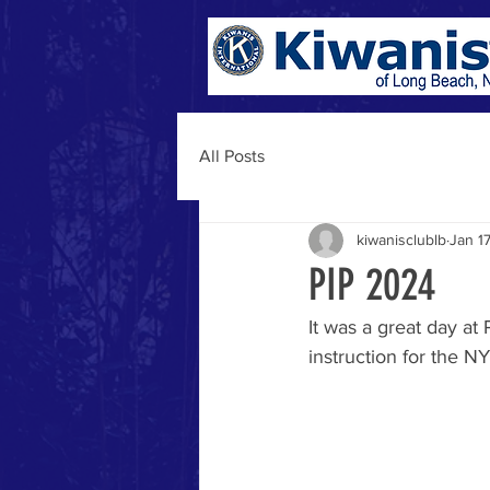
All Posts
kiwanisclublb
Jan 1
PIP 2024
It was a great day at
instruction for the N