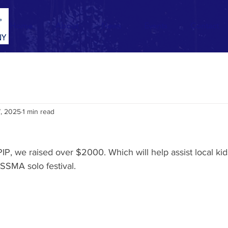
Home
About
News
Events
Contact
7, 2025
1 min read
 PIP, we raised over $2000. Which will help assist local ki
YSSMA solo festival.