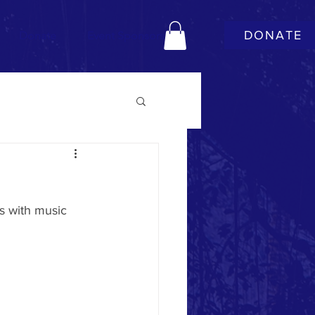
DONATE
Donate
Event Sponsors
ds with music 